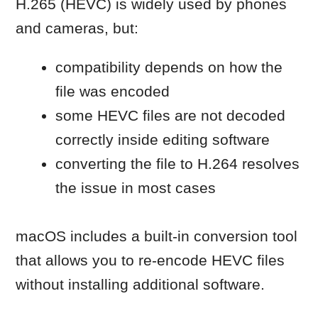
Step 1: Select the video files
Locate the HEVC video files in
Finder
Select one or multiple files
Step 2: Convert the files
Control-click (right-click) the
selected files
Choose Encode Selected Video
Files