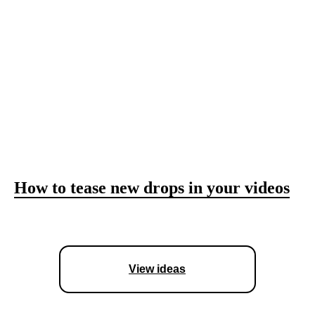
How to add movement to static shots