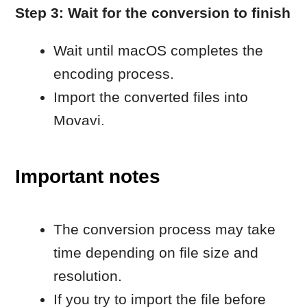
menu bar.
Make sure the encoding task has
finished before importing the file.
Learn more
For additional technical details, see: