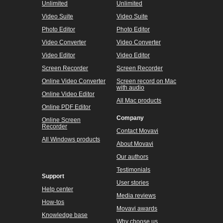
a video
Rotate a video
Make a video collage
Overlay a picture on a video
Show more