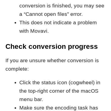
HEVC
overview:
https://movavi.io/what-is-
h265-en/
When to contact Movavi
Customer Service
Contact Movavi Customer Service if:
the converted H.264 file still doesn’t
open
the issue affects different formats,
not only HEVC
Include:
your macOS version
the file and its format and source
a brief description of the issue
screenshots of the issue