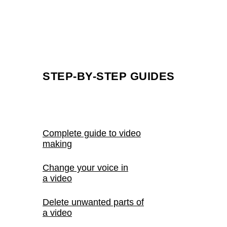
How to nail that comic book effect
How to tease new drops in your videos
View ideas