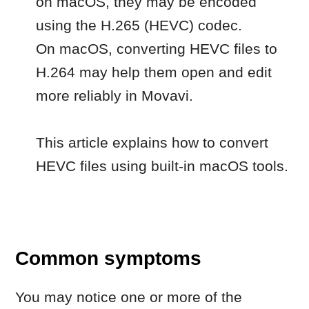
This article explains how to convert
HEVC files using built-in macOS tools.
Common symptoms
You may notice one or more of the
following issues:
the video doesn’t import into the
program
an error appears when opening the
file
the file is added, but does not open
correctly
previously recorded videos don’t
work, while others do.