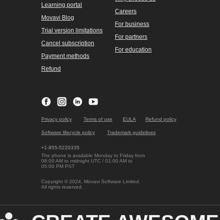
Windows products
Mac products
Unlimited
Unlimited
Video Suite
Video Suite
Photo Editor
Photo Editor
Video Converter
Video Converter
Video Editor
Video Editor
Screen Recorder
Screen Recorder
Online Video Converter
Screen record on Mac
with audio
Online Video Editor
All Mac products
Online PDF Editor
Company
Online Screen
Recorder
Contact Movavi
All Windows products
About Movavi
Our authors
Testimonials
Support
User stories
Help center
Media reviews
How-tos