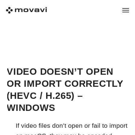
VIDEO DOESN’T OPEN
OR IMPORT CORRECTLY
(HEVC / H.265) –
WINDOWS
If video files don’t open or fail to import
on macOS, they may be encoded
using the H.265 (HEVC) codec.
On macOS, converting HEVC files to
H.264 may help them open and edit
more reliably in Movavi.