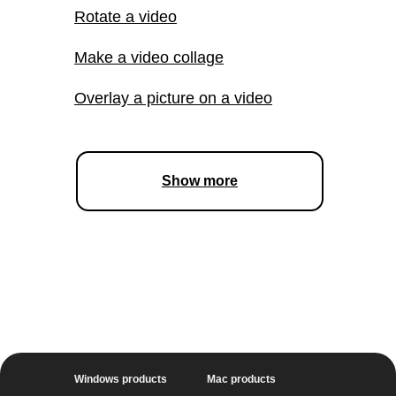
STEP-BY-STEP GUIDES
Complete guide to video
making
Change your voice in
a video
Delete unwanted parts of