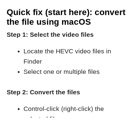
Select H.264 as the codec
Choose the resolution you need
Click Continue
Step 3: Wait for the conversion to finish
Wait until macOS completes the
encoding process.
Import the converted files into
Movavi.