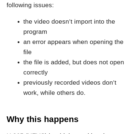
Why this happens
H.265 (HEVC) is widely used by phones
and cameras, but:
compatibility depends on how the
file was encoded
some HEVC files are not decoded
correctly inside editing software
converting the file to H.264 resolves
the issue in most cases
macOS includes a built-in conversion tool
that allows you to re-encode HEVC files
without installing additional software.
Quick fix (start here): convert
the file using macOS