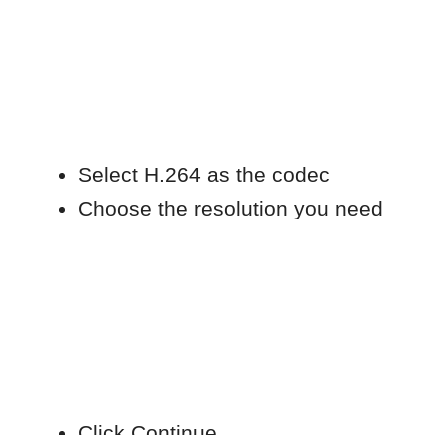
Important notes
The conversion process may take
time depending on file size and
resolution.
If you try to import the file before
conversion is finished, you may see
a “Cannot open files” error.
This does not indicate a problem
with Movavi.
Check conversion progress
If you are unsure whether conversion is
complete:
Click the status icon (cogwheel) in
the top-right corner of the macOS