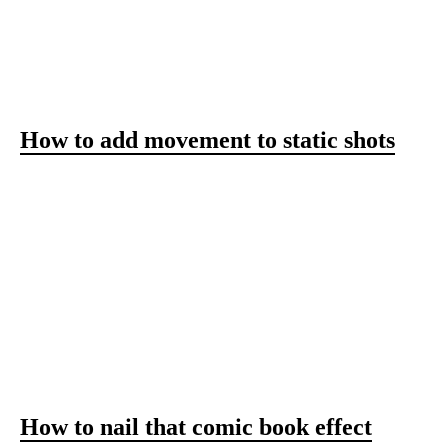
SIMPLE AND FRESH
VIDEO IDEAS