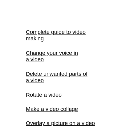
Complete guide to video
making
Change your voice in
a video
Delete unwanted parts of
a video
Rotate a video
Make a video collage
Overlay a picture on a video