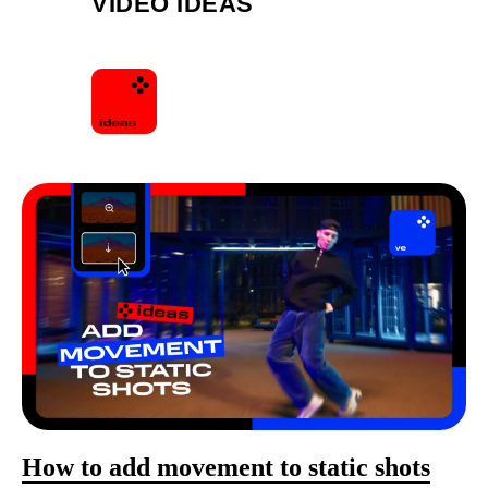
VIDEO IDEAS
How to add movement to static shots