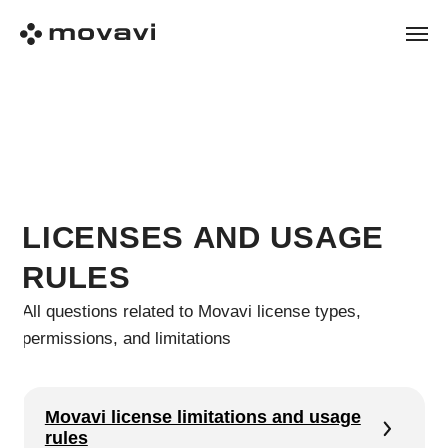
LICENSES AND USAGE
RULES
All questions related to Movavi license types,
permissions, and limitations
Movavi license limitations and usage
rules
Movavi license types: personal,
business and educational
Subscription vs lifetime license: