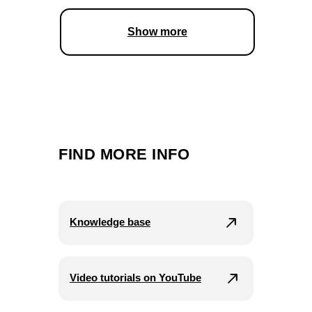
Show more
FIND MORE INFO
Knowledge base
Video tutorials on YouTube