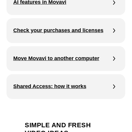
SIMPLE AND FRESH