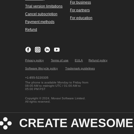
For business
Trial version limitations
For partners
Cancel subscription
For education
Payment methods
Refund
Privacy policy
Terms of use
EULA
Refund policy
Software lifecycle policy
Trademark guidelines
+1-855-5220335
The phone is available Monday to Friday from
08:00 AM to midnight UTC / 01:00 AM to
05:00 PM PST
Copyright © 2024, Movavi Software Limited.
All rights reserved.
CREATE AWESOME 