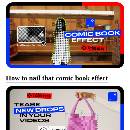
How to nail that comic book effect