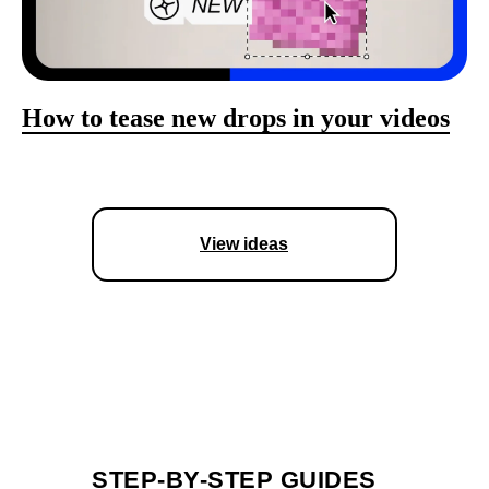
How to tease new drops in your videos
View ideas
STEP-BY-STEP GUIDES