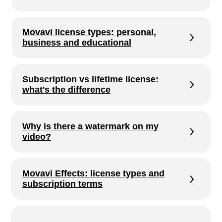
what's the difference
Why is there a watermark on my
video?
Movavi Effects: license types and
subscription terms
AI features in Movavi
Check your purchases and licenses
Move Movavi to another computer
Shared Access: how it works