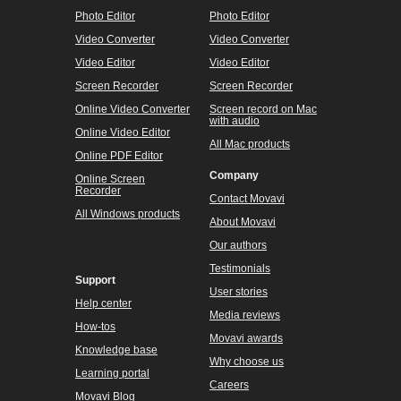
Photo Editor
Photo Editor
Video Converter
Video Converter
Video Editor
Video Editor
Screen Recorder
Screen Recorder
Online Video Converter
Screen record on Mac
with audio
Online Video Editor
All Mac products
Online PDF Editor
Company
Online Screen
Recorder
Contact Movavi
All Windows products
About Movavi
Our authors
Testimonials
Support
User stories
Help center
Media reviews
How-tos
Movavi awards
Knowledge base
Why choose us
Learning portal
Careers
Movavi Blog