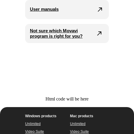
User manuals
Not sure which Movavi
program is right for you?
Html code will be here
Windows products
Mac products
Unlimited
Unlimited
Video Suite
Video Suite