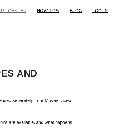
ORT CENTER
HOW-TOS
BLOG
LOG IN
PES AND
licensed separately from Movavi video
tions are available, and what happens