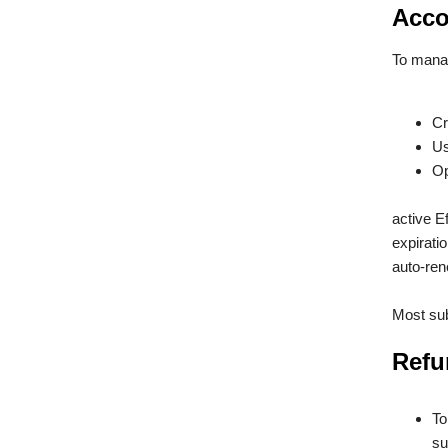
Acco
To manag
Cr
Us
Op
active E
expirati
auto-ren
Most sub
Refu
To
su