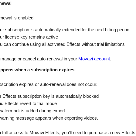
newal
renewal is enabled:
ur subscription is automatically extended for the next billing period
ur license key remains active
u can continue using all activated Effects without trial limitations
manage or cancel auto-renewal in your
Movavi account
.
ppens when a subscription expires
ubscription expires or auto-renewal does not occur:
e Effects subscription key is automatically blocked
id Effects revert to trial mode
watermark is added during export
warning message appears when exporting videos.
n full access to Movavi Effects, you’ll need to purchase a new Effects