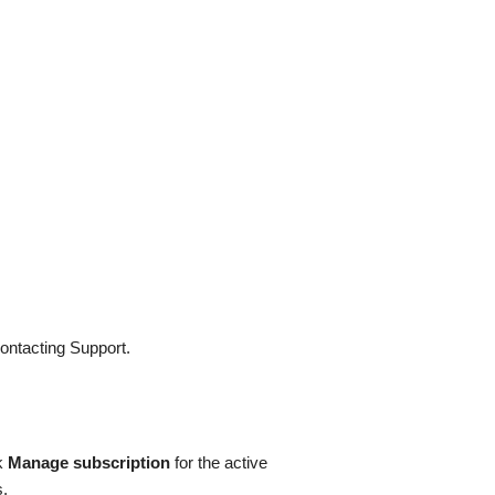
contacting Support.
ck
Manage subscription
for the active
s.