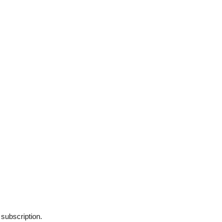
 subscription.