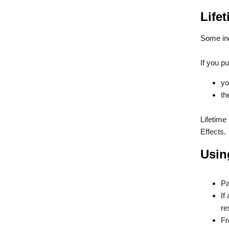
Lifet
Some ind
If you pu
yo
th
Lifetime
Effects.
Usin
Pa
If
re
Fr