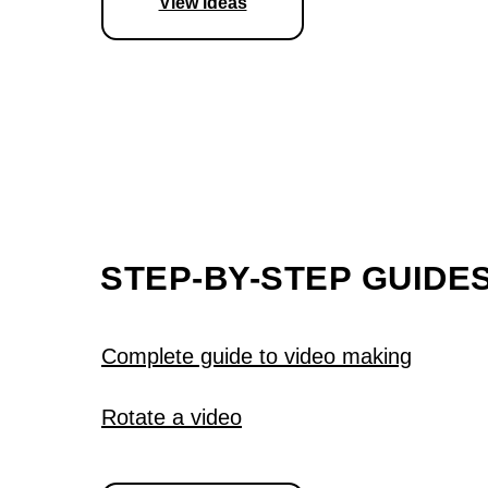
View ideas
STEP-BY-STEP GUIDE
Complete guide to video making
Rotate a video