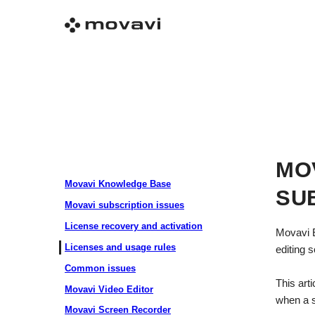
MO
Movavi Knowledge Base
SU
Movavi subscription issues
License recovery and activation
Movavi E
Licenses and usage rules
editing 
Common issues
This art
Movavi Video Editor
when a s
Movavi Screen Recorder