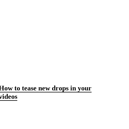
How to tease new drops in your
videos