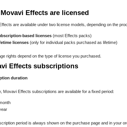
Movavi Effects are licensed
ffects are available under two license models, depending on the prod
bscription-based licenses
(most Effects packs)
fetime licenses
(only for individual packs purchased as lifetime)
ge rights depend on the type of license you purchased.
vi Effects subscriptions
ption duration
y, Movavi Effects subscriptions are available for a fixed period:
month
year
cription period is always shown on the purchase page and in your or