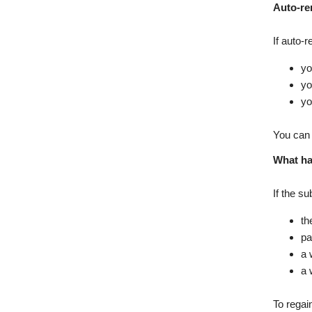
Auto-re
If auto-
yo
yo
yo
You can 
What ha
If the s
th
pa
a 
a 
To regai