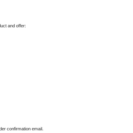
uct and offer:
der confirmation email.