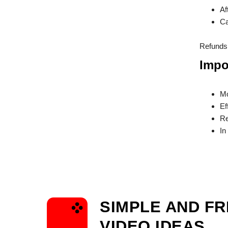
Af
Ca
Refunds 
Impo
Mo
Ef
Re
In
SIMPLE AND F
VIDEO IDEAS