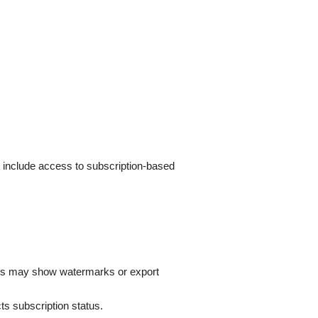
t include access to subscription-based
fects may show watermarks or export
ts subscription status.