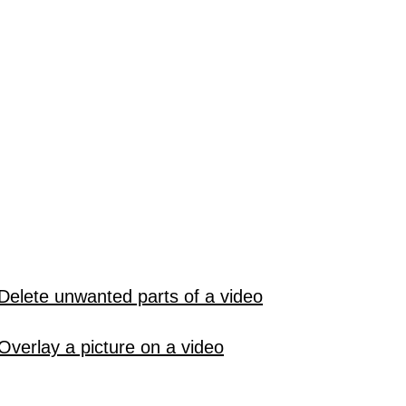
Delete unwanted parts of a video
Overlay a picture on a video