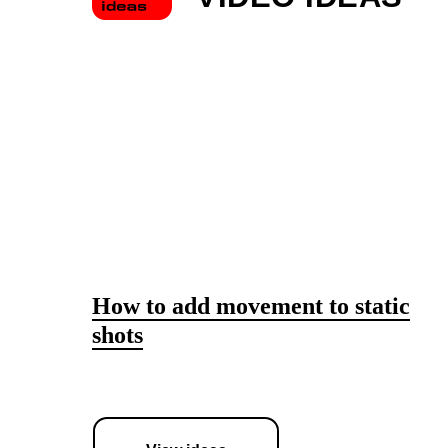
How to add movement to static
shots