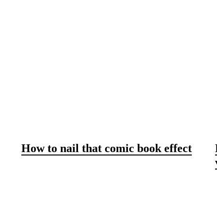
How to nail that comic book effect