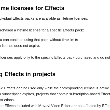
ime licenses for Effects
ividual Effects packs are available as lifetime licenses.
rchased a lifetime license for a specific Effects pack:
u can continue using that pack without time limits
e license does not expire.
 licenses apply only to the specific Effects pack purchased and do no
g Effects in projects
id Effects can be used only while the corresponding license is active.
 a subscription expires, projects that contain subscription-based Ef
strictions.
ee Effects included with Movavi Video Editor are not affected by Effec