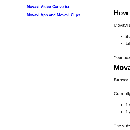
Movavi Video Converter
How 
Movavi App and Movavi Clips
Movavi E
Su
Li
Your usa
Mova
Subscri
Currentl
1 
1 
The subs