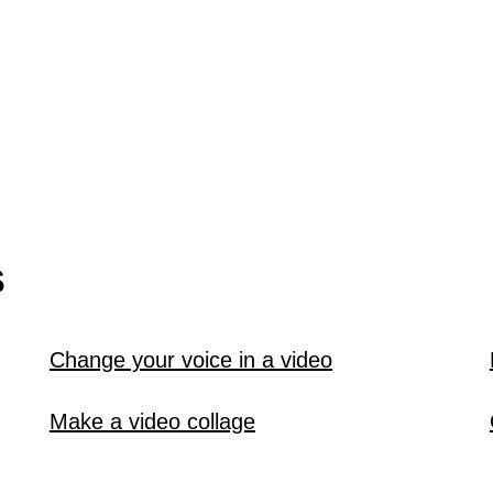
S
Change your voice in a video
Make a video collage