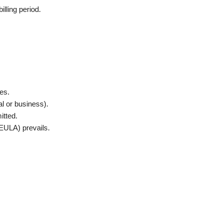
illing period.
es.
al or business).
itted.
EULA) prevails.