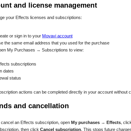
unt and license management
e your Effects licenses and subscriptions:
eate or sign in to your
Movavi account
e the same email address that you used for the purchase
en My Purchases → Subscriptions to view:
ffects subscriptions
on dates
ewal status
scription actions can be completed directly in your account without 
nds and cancellation
 cancel an Effects subscription, open
My purchases
→
Effects
, cli
bscription, then click
Cancel subscription
. This stops future charge