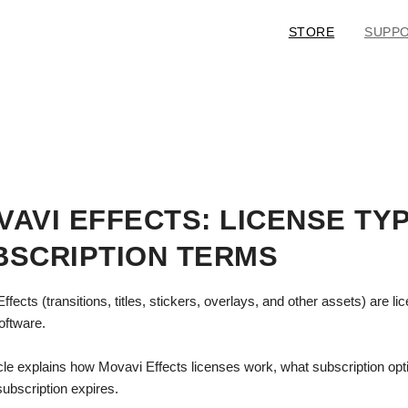
STORE
SUPP
VAVI EFFECTS: LICENSE TY
BSCRIPTION TERMS
ffects (transitions, titles, stickers, overlays, and other assets) are 
software.
icle explains how Movavi Effects licenses work, what subscription op
ubscription expires.