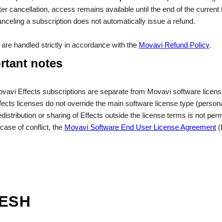
ter cancellation, access remains available until the end of the current b
nceling a subscription does not automatically issue a refund.
are handled strictly in accordance with the
Movavi Refund Policy
.
rtant notes
vavi Effects subscriptions are separate from Movavi software licens
fects licenses do not override the main software license type (person
distribution or sharing of Effects outside the license terms is not perm
 case of conflict, the
Movavi Software End User License Agreement
(
RESH