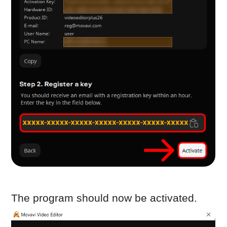
the email address used to send the
request