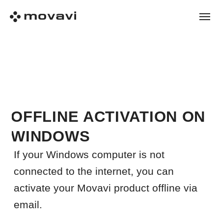
OFFLINE ACTIVATION ON
WINDOWS
If your Windows computer is not
connected to the internet, you can
activate your Movavi product offline via
email.
Before you start
Make sure that:
the trial version of the Movavi