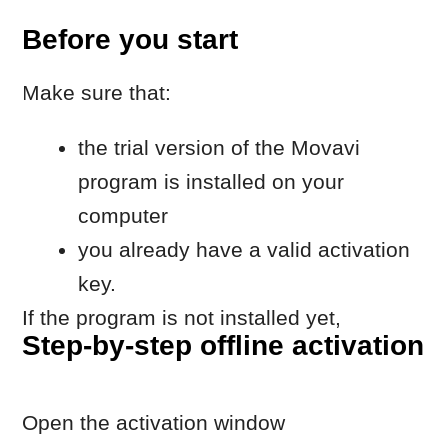
program is installed on your
computer
you already have a valid activation
key.
If the program is not installed yet,
Step-by-step offline activation
download it on the
Movavi website
.
Open the activation window
Launch the Movavi program
Go to
Help → Activate software