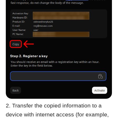
Paste the copied information into
the message
Send it to
reg@movavi.com
You should receive a reply within about
one hour.
Complete activation