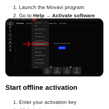
Start offline activation
Enter your activation key
Click Activate
Copy activation information
In the next window:
Click
Copy