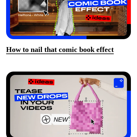
How to nail that comic book effect