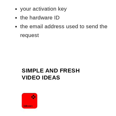
SIMPLE AND FRESH
VIDEO IDEAS