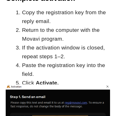
reused on other computers.
Offline activation is available for
Windows only.
When to contact Movavi
Customer Service
Contact Movavi Customer Service if:
you don’t receive a reply
from reg@movavi.com within a
reasonable time, or
activation fails after entering the
registration key
Please include:
your activation key
the hardware ID