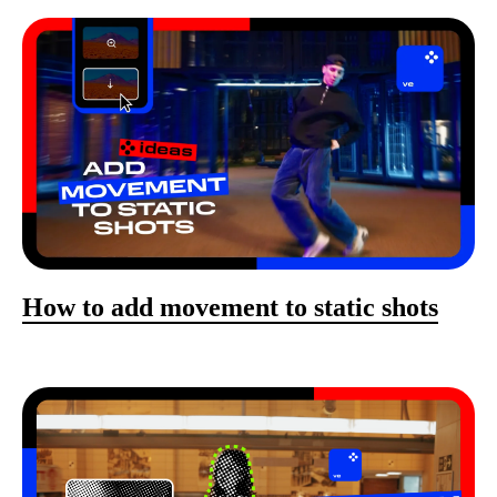
How to add movement to static shots