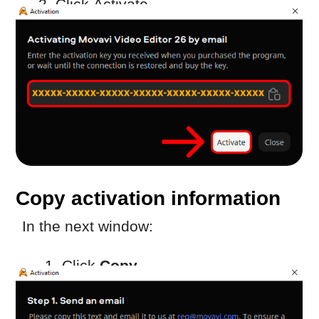
2. Transfer the copied information to a
device with internet access (for example,
via USB drive)
Send the activation request
On a device with internet access:
Create a new email