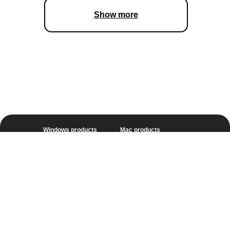
Show more
Windows products
Mac products
Unlimited
Unlimited
Video Suite
Video Suite
Photo Editor
Photo Editor
Video Converter
Video Converter
Video Editor
Video Editor
Screen Recorder
Screen Recorder
Online Video Converter
Screen record on Mac