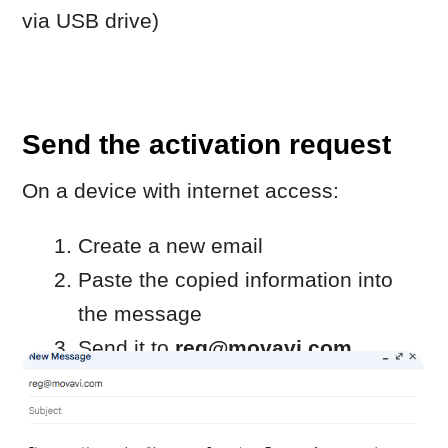
Copy the registration key from the
reply email.
Return to the computer with the
Movavi program.
If the activation window is closed,
repeat steps 1–2.
Paste the registration key into the
field.
Click
Activate.