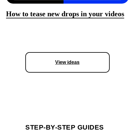
How to tease new drops in your videos
View ideas
STEP-BY-STEP GUIDES