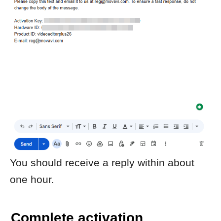
The program should now be activated.
Important notes
Use exactly the activation key and
hardware ID shown in your
activation window.
Registration keys are generated for
a specific device and cannot be