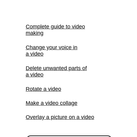
Complete guide to video
making
Change your voice in
a video
Delete unwanted parts of
a video
Rotate a video
Make a video collage
Overlay a picture on a video