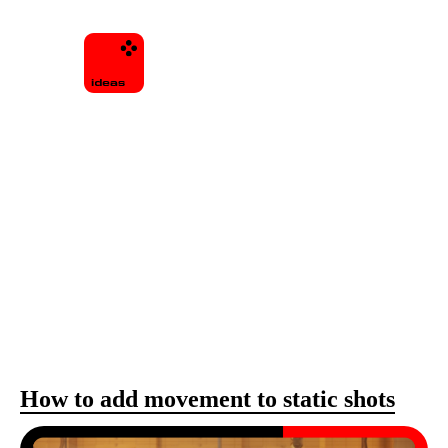
How to add movement to static shots