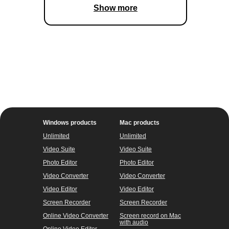
Show more
Windows products
Mac products
Unlimited
Unlimited
Video Suite
Video Suite
Photo Editor
Photo Editor
Video Converter
Video Converter
Video Editor
Video Editor
Screen Recorder
Screen Recorder
Online Video Converter
Screen record on Mac
with audio