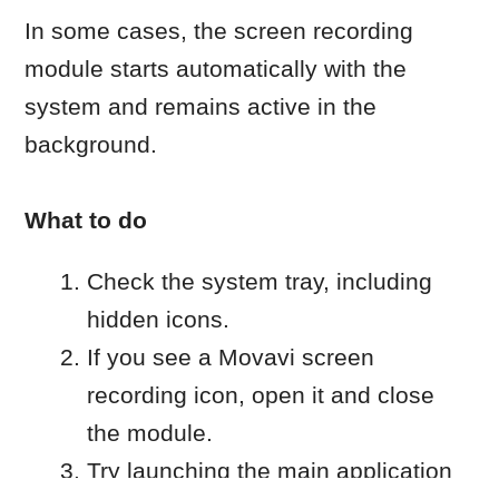
If you don’t see the module icon in the
system tray:
Open Task Manager by using
Ctrl+Alt+Del or by right clicking on
the Start icon.
Locate the Movavi application or
screen recording process.
End the process.
Launch the application again.
Optional: Disable automatic
startup
To stop the screen recorder from
launching automatically, follow these
steps:
Open the Screen Recorder settings.
Go to
Preferences
→
General
.