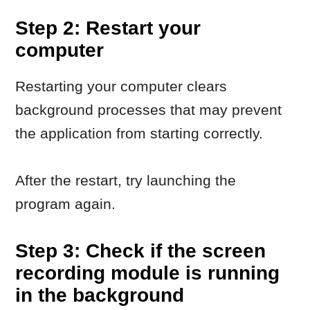
Step 3: Check if the screen
recording module is running
in the background
In some cases, the screen recording
module starts automatically with the
system and remains active in the
background.
What to do
Check the system tray, including
hidden icons.
If you see a Movavi screen
recording icon, open it and close
the module.
Try launching the main application
again.
Step 4: Close the process
manually