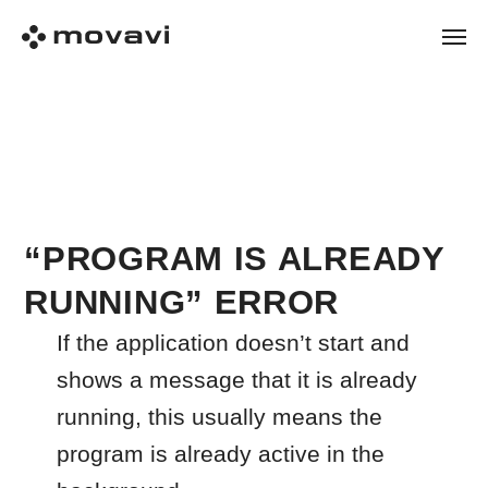
“PROGRAM IS ALREADY
RUNNING” ERROR
If the application doesn’t start and
shows a message that it is already
running, this usually means the
program is already active in the
background.
Follow the steps below in order.
Step 1: Make sure the app is