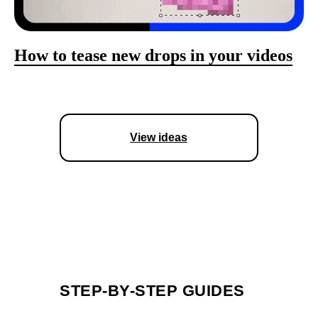
How to tease new drops in your videos
View ideas
STEP-BY-STEP GUIDES