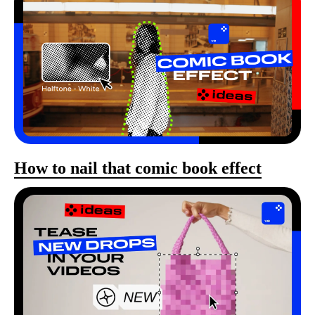
How to nail that comic book effect