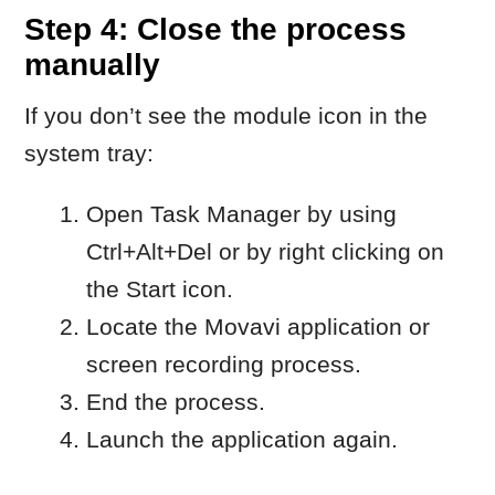
Disable the option that allows the
program to start automatically with
the system.
When to contact Movavi
Customer Service
Contact Movavi Customer Service if the
issue persists after completing all steps
above.
Include:
what happens when you try to start
the application
whether the screen recording
module was running in the
background
which steps you have already tried.