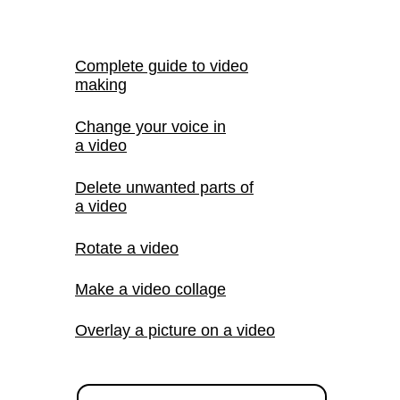
Complete guide to video
making
Change your voice in
a video
Delete unwanted parts of
a video
Rotate a video
Make a video collage
Overlay a picture on a video