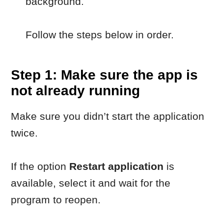
not already running
Make sure you didn’t start the application
twice.
If the option
Restart application
is
available, select it and wait for the
program to reopen.
Step 2: Restart your
computer
Restarting your computer clears
background processes that may prevent
the application from starting correctly.
After the restart, try launching the
program again.