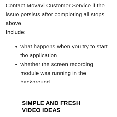
SIMPLE AND FRESH
VIDEO IDEAS