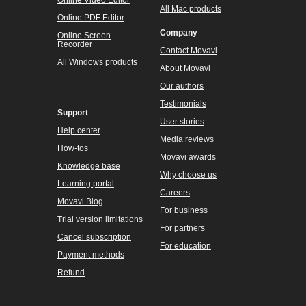
Online Video Editor
All Mac products
Online PDF Editor
Company
Online Screen
Recorder
Contact Movavi
All Windows products
About Movavi
Our authors
Testimonials
Support
User stories
Help center
Media reviews
How-tos
Movavi awards
Knowledge base
Why choose us
Learning portal
Careers
Movavi Blog
For business
Trial version limitations
For partners
Cancel subscription
For education
Payment methods
Refund