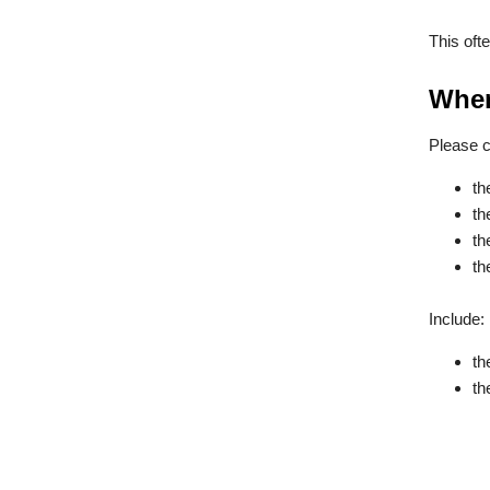
This oft
When
Please c
th
th
th
th
Include:
th
th
a 