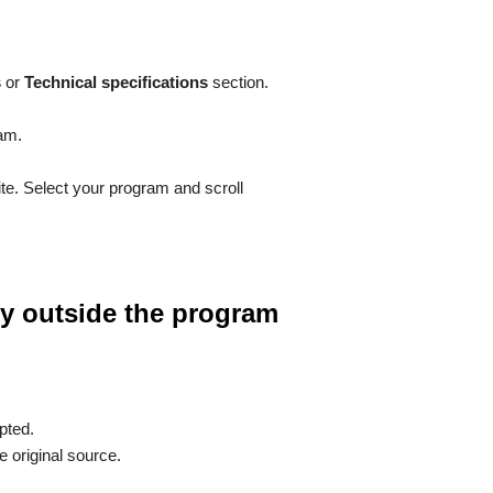
s
or
Technical specifications
section.
ram.
ite. Select your program and scroll
tly outside the program
pted.
e original source.