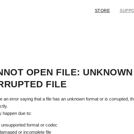
STORE
SUPP
NNOT OPEN FILE: UNKNOWN
RRUPTED FILE
ee an error saying that a file has an unknown format or is corrupted,
ctly.
 happen due to:
 unsupported format or codec
damaged or incomplete file