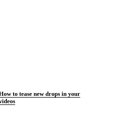
How to tease new drops in your
videos