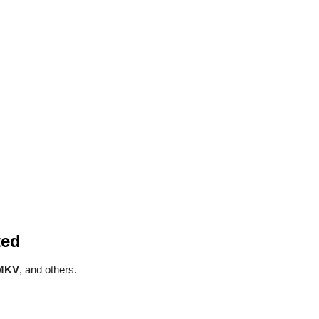
ted
 MKV
, and others.