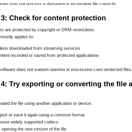
ram may not process a damaged or incomplete file correctly.
 3: Check for content protection
es are protected by copyright or DRM restrictions.
monly applies to:
deos downloaded from streaming services
ntent recorded or saved from protected applications
oftware does not support opening or processing copy-protected files
4: Try exporting or converting the file a
eated the file using another application or device:
port or save it again using a common format
oose widely supported codecs
y opening the new version of the file