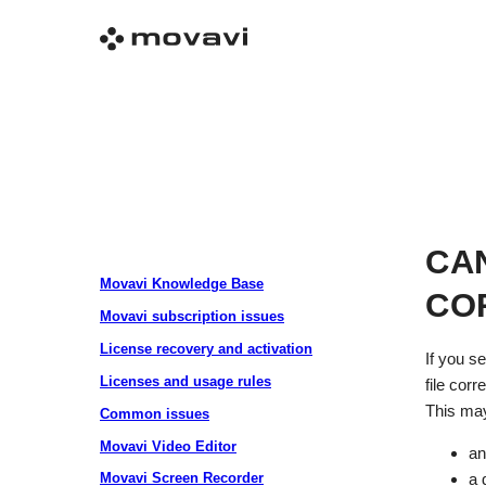
CA
Movavi Knowledge Base
CO
Movavi subscription issues
License recovery and activation
If you s
Licenses and usage rules
file corre
This may
Common issues
Movavi Video Editor
an
Movavi Screen Recorder
a 