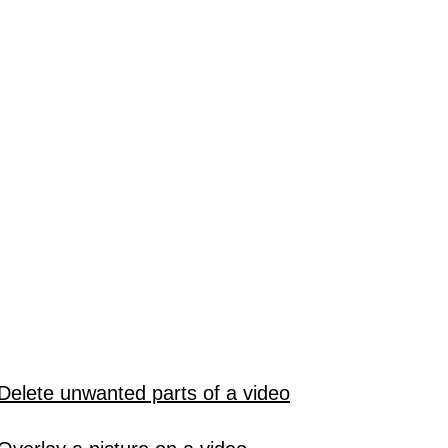
Delete unwanted parts of a video