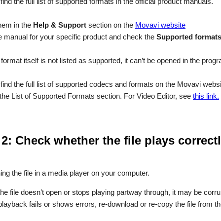
ind the full list of supported formats in the official product manuals.
hem in the
Help & Support
section on the
Movavi website
 manual for your specific product and check the
Supported format
le format itself is not listed as supported, it can’t be opened in the prog
find the full list of supported codecs and formats on the Movavi webs
the List of Supported Formats section. For Video Editor, see
this link.
 2: Check whether the file plays correc
ing the file in a media player on your computer.
 the file doesn’t open or stops playing partway through, it may be corru
 playback fails or shows errors, re-download or re-copy the file from th