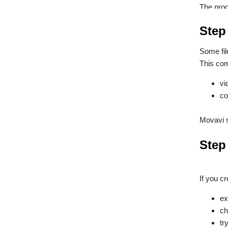
The prog
Step
Some fil
This com
vi
co
Movavi s
Step 
If you cr
ex
ch
tr