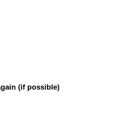
.
gain (if possible)