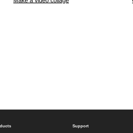
Make a video collage
ducts
Support