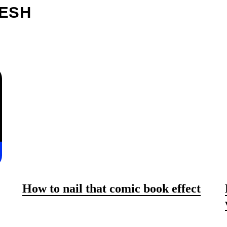
RESH
How to nail that comic book effect