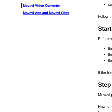
co
Movavi Video Converter
Movavi App and Movavi Clips
Follow t
Start
Before m
th
th
th
If the fi
Step
Movavi 
However,