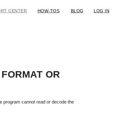
ORT CENTER
HOW-TOS
BLOG
LOG IN
 FORMAT OR
 the program cannot read or decode the