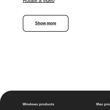
Rotate a video
Show more
Windows products
Mac pro