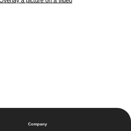
Overlay a picture on a video
Company