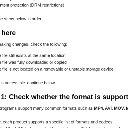
ntent protection (DRM restrictions)
he steps below in order.
 here
aking changes, check the following:
e file still exists at the same location
e file was fully downloaded or copied
e file is not located on a removable or unstable storage device
le is accessible, continue below.
 1: Check whether the format is suppor
programs support many common formats such as
MP4, AVI, MOV,
 each product supports a specific list of formats and codecs.