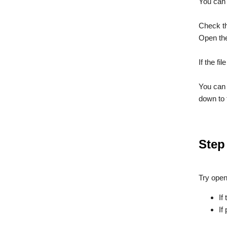
You can f
Check t
Open the
If the fi
You can 
down to 
Step
Try open
If
If