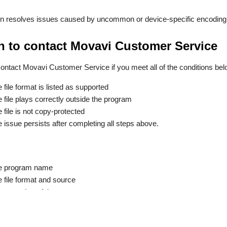
en resolves issues caused by uncommon or device-specific encoding
 to contact Movavi Customer Service
ontact Movavi Customer Service if you meet all of the conditions bel
e file format is listed as supported
e file plays correctly outside the program
e file is not copy-protected
e issue persists after completing all steps above.
e program name
e file format and source
screenshot of the error message.