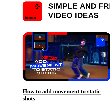
SIMPLE AND F
VIDEO IDEAS
How to add movement to static
shots