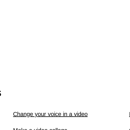
S
Change your voice in a video