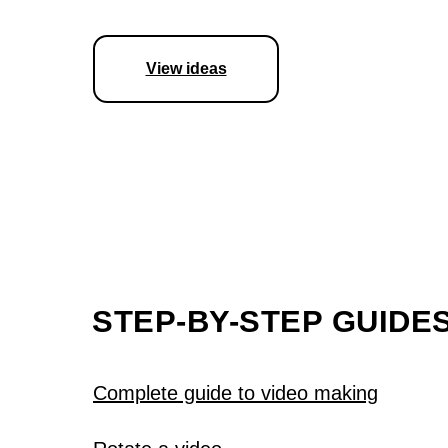
View ideas
STEP-BY-STEP GUIDE
Complete guide to video making