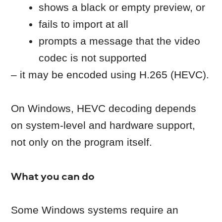
incomplete
If the file:
doesn’t play correctly in other media
players
was interrupted during download or
transfer
the file may be corrupted.
What you can do
Re-download the file from the
original source or copy it again from
the original device/storage.
Make sure it is not re-downloaded in
the folder synched with cloud
services like Dropbox, OneDrive,
Google Drive, or external storage
drive.