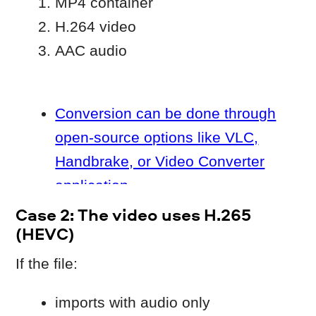
not only on the program itself.
What you can do
Some Windows systems require an
additional
HEVC component
.
After installing HEVC extension:
restart your computer
try importing the file again
⚠️ HEVC decoding is only available on
Windows 10, 11 if the
extension
is
installed or came pre-installed on your
device.
As an alternative, convert the video
H.264
to
and import it again.
Case 3: The file is damaged or