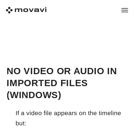
NO VIDEO OR AUDIO IN
IMPORTED FILES
(WINDOWS)
If a video file appears on the timeline
but:
plays without sound
shows audio only with no picture
imports incorrectly or does not
import at all
This usually means the file uses a