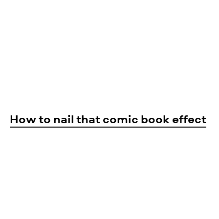
How to nail that comic book effect