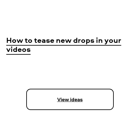
How to tease new drops in your
videos
View ideas