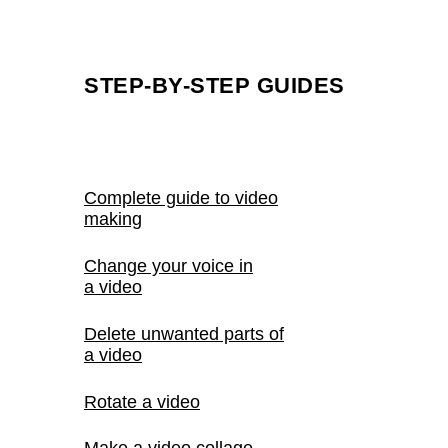
STEP-BY-STEP GUIDES
Complete guide to video
making
Change your voice in
a video
Delete unwanted parts of
a video
Rotate a video
Make a video collage