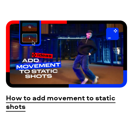
How to add movement to static
shots