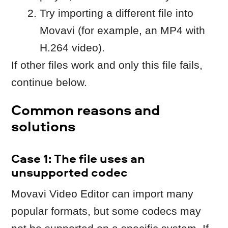
Movavi Video Editor can import many
popular formats, but some codecs may
not be supported on a specific system. If
a file is encoded with an unsupported
codec, it may import without video or
without audio.
What you can do
If possible, change your camera
settings from the camera/phone to a
“Most Compatible’” codec.
Or convert the file to a supported
format, for example:
MP4 container
H.264 video
AAC audio