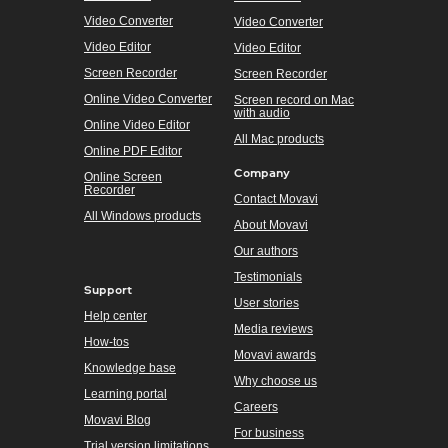
Video Converter
Video Converter
Video Editor
Video Editor
Screen Recorder
Screen Recorder
Online Video Converter
Screen record on Mac
with audio
Online Video Editor
All Mac products
Online PDF Editor
Company
Online Screen
Recorder
Contact Movavi
All Windows products
About Movavi
Our authors
Testimonials
Support
User stories
Help center
Media reviews
How-tos
Movavi awards
Knowledge base
Why choose us
Learning portal
Careers
Movavi Blog
For business
Trial version limitations