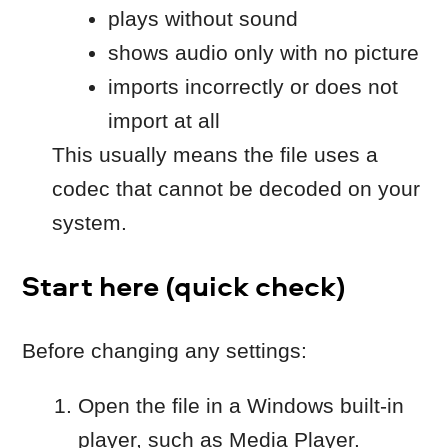
codec that cannot be decoded on your
system.
Start here (quick check)
Before changing any settings:
Open the file in a Windows built-in
player, such as Media Player.
Try importing a different file into
Movavi (for example, an MP4 with
H.264 video).
If other files work and only this file fails,
continue below.
Common reasons and
solutions
Case 1: The file uses an
unsupported codec