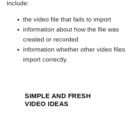
SIMPLE AND FRESH
VIDEO IDEAS