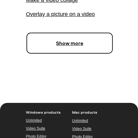
Overlay a picture on a video
Show more
Windows products
Mac products
Unlimited
Unlimited
Video Suite
Video Suite
Photo Editor
Photo Editor