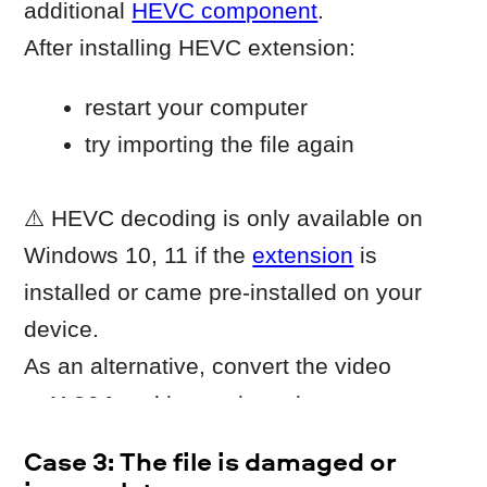
Import the new copy into Movavi.
When to contact Movavi
Customer Service
Contact Movavi Customer Service if the
issue persists after completing all steps
above.
Include:
the video file that fails to import
information about how the file was
created or recorded
information whether other video files
import correctly.